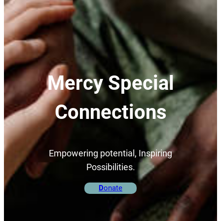
Mercy Special
Connections
Empowering potential, Inspiring
Possibilities.
D
onate