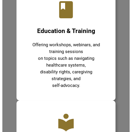
Education & Training
Offering workshops, webinars, and
training sessions
on topics such as navigating
healthcare systems,
disability rights, caregiving
strategies, and
self-advocacy.