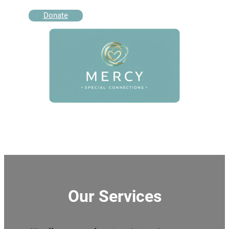
Donate
Our Services