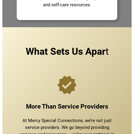
and self-care resources.
What Sets Us Apar
t
More Than Service Providers
At Mercy Special Connections, we’re not just
service providers. We go beyond providing