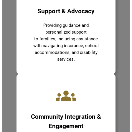
Support & Advocacy
Providing guidance and
personalized support
to families, including assistance
with navigating insurance, school
accommodations, and disability
services.
Community Integration &
Engagement