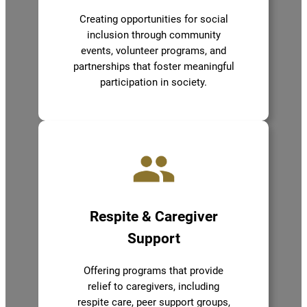
Creating opportunities for social
inclusion through community
events, volunteer programs, and
partnerships that foster meaningful
participation in society.
Respite & Caregiver
Support
Offering programs that provide
relief to caregivers, including
respite care, peer support groups,