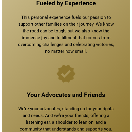
Fueled by Experience
This personal experience fuels our passion to
support other families on their journey. We know
the road can be tough, but we also know the
immense joy and fulfillment that comes from
overcoming challenges and celebrating victories,
no matter how small.
Your Advocates and Friends
We’re your advocates, standing up for your rights
and needs. And we’re your friends, offering a
listening ear, a shoulder to lean on, and a
community that understands and supports you.