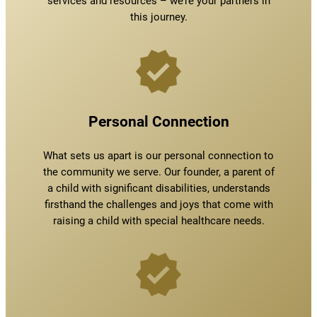
services and resources – we’re your partners in
this journey.
Personal Connection
What sets us apart is our personal connection to
the community we serve. Our founder, a parent of
a child with significant disabilities, understands
firsthand the challenges and joys that come with
raising a child with special healthcare needs.