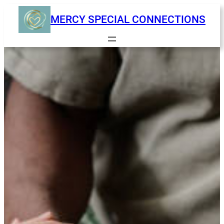
MERCY SPECIAL CONNECTIONS