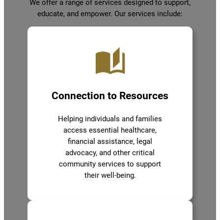
We offer a range of services designed to support,
educate, and empower. Our services include:
Connection to Resources
Helping individuals and families
access essential healthcare,
financial assistance, legal
advocacy, and other critical
community services to support
their well-being.