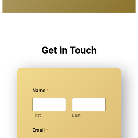
Get in Touch
Name
*
First
Last
Email
*