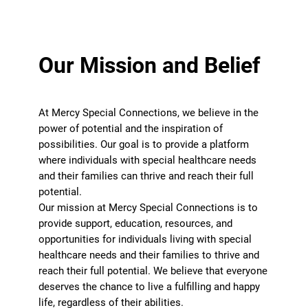
Our Mission and Belief
At Mercy Special Connections, we believe in the
power of potential and the inspiration of
possibilities. Our goal is to provide a platform
where individuals with special healthcare needs
and their families can thrive and reach their full
potential.
Our mission at Mercy Special Connections is to
provide support, education, resources, and
opportunities for individuals living with special
healthcare needs and their families to thrive and
reach their full potential. We believe that everyone
deserves the chance to live a fulfilling and happy
life, regardless of their abilities.